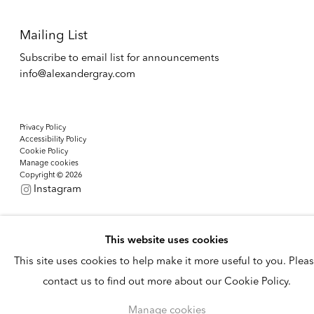
Mailing List
Subscribe to email list for announcements
info@alexandergray.com
Privacy Policy
Accessibility Policy
Cookie Policy
Manage cookies
Copyright © 2026
Instagram
This website uses cookies
This site uses cookies to help make it more useful to you. Plea
contact us to find out more about our Cookie Policy.
Manage cookies