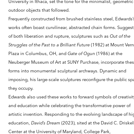
University in Ithaca, set the tone for the minimalist, geometric
outdoor objects that fol­lowed.
Frequently constructed from brushed stainless steel, Edwards’
works often boast curvilinear, abstracted chain forms. Suggest
of both liberation and rupture, sculptures such as
Out of the
Struggles of the Past to a Brilliant Future
(1982) at Mount Ver
Plaza in Columbus, OH, and
Gate of Ogun
(1986) at the
Neuberger Museum of Art at SUNY Purchase, incorporate the
forms into monumental sculptural archways. Dynamic and
imposing, his large-scale sculptures reconfigure the public sp
they occupy.
Edwards also used these works to forward symbols of creativit
and education while celebrating the transformative power of
artistic invention. Responding to the evolving landscape of hi
education,
David’s Dream
(2023), sited at the David C. Driskel
Center at the University of Maryland, College Park,