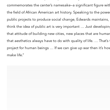
commemorates the center’s namesake—a significant figure wit
the field of African American art history. Speaking to the powe
public projects to produce social change, Edwards maintains, 
think the idea of public art is very important … Just developi
that attitude of building new cities, new places that are huma
that aesthetics always have to do with quality of life. … That’s
project for human beings … If we can give up war then it’s ho
make life.”