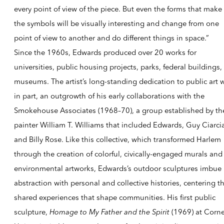
every point of view of the piece. But even the forms that make
the symbols will be visually interesting and change from one
point of view to another and do different things in space.”
Since the 1960s, Edwards produced over 20 works for
universities, public housing projects, parks, federal buildings,
museums. The artist’s long-standing dedication to public art 
in part, an outgrowth of his early collaborations with the
Smokehouse Associates (1968–70), a group established by th
painter William T. Williams that included Edwards, Guy Ciarci
and Billy Rose. Like this collective, which transformed Harlem
through the creation of colorful, civically-engaged murals and
environmental artworks, Edwards’s outdoor sculptures imbue
abstraction with personal and collective histories, centering t
shared experiences that shape communities. His first public
sculpture,
Homage to My Father and the Spirit
(1969) at Corne