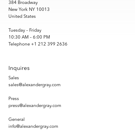
384 Broadway
New York NY 10013
United States
Tuesday – Friday
10:30 AM – 6:00 PM
Telephone +1 212 399 2636
Inquires
Sales
sales@alexandergray.com
Press
press@alexandergray.com
General
info@alexandergray.com