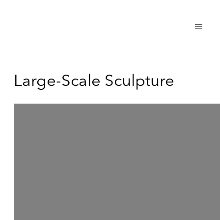
Large-Scale Sculpture
Open a larger version of the following image in a popup: