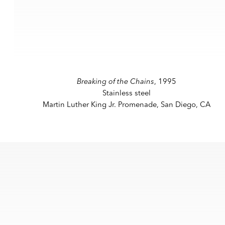
a popup).
(View more details about this item in a popup).
(V
Breaking of the Chains
, 1995
Stainless steel
Martin Luther King Jr. Promenade, San Diego, CA