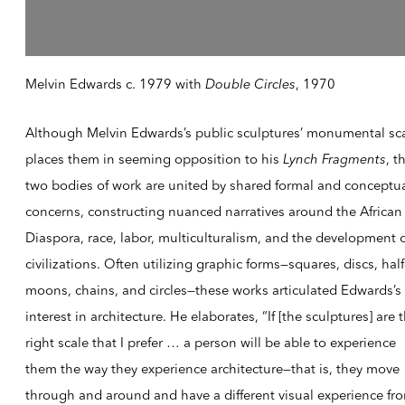
Melvin Edwards c. 1979 with
Double Circles
, 1970
Although Melvin Edwards’s public sculptures’ monumental sc
places them in seeming opposition to his
Lynch Fragments
, t
two bodies of work are united by shared formal and conceptu
concerns, constructing nuanced narratives around the African
Diaspora, race, labor, multiculturalism, and the development 
civilizations. Often utilizing graphic forms—squares, discs, half
moons, chains, and circles—these works articulated Edwards’s
interest in architecture. He elaborates, “If [the sculptures] are 
right scale that I prefer … a person will be able to experience
them the way they experience architecture—that is, they move
through and around and have a different visual experience fr