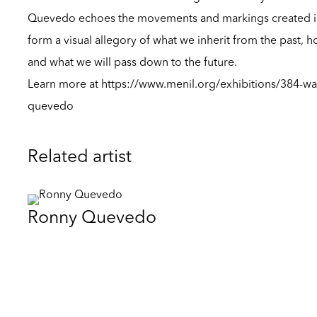
Quevedo echoes the movements and markings created in t
form a visual allegory of what we inherit from the past, h
and what we will pass down to the future.
Learn more at
https://www.menil.org/exhibitions/384-wal
quevedo
Related artist
Ronny Quevedo