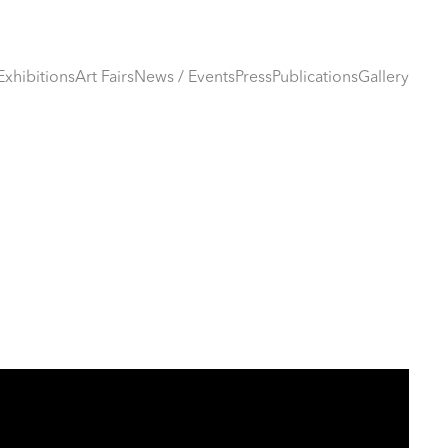
Exhibitions
Art Fairs
News / Events
Press
Publications
Gallery