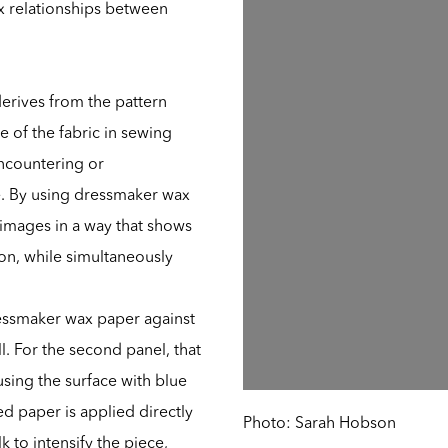
x relationships between
 derives from the pattern
e of the fabric in sewing
 encountering or
de. By using dressmaker wax
images in a way that shows
ion, while simultaneously
ressmaker wax paper against
l. For the second panel, that
using the surface with blue
d paper is applied directly
Photo: Sarah Hobson
k to intensify the piece,