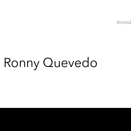
Artists
s: Ronny Quevedo