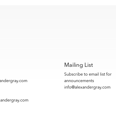
s
Mailing List
Subscribe to email list for
xandergray.com
announcements
info@alexandergray.com
xandergray.com