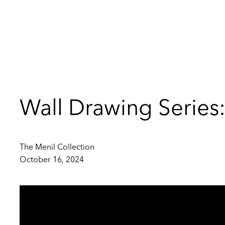
Wall Drawing Serie
The Menil Collection
October 16, 2024