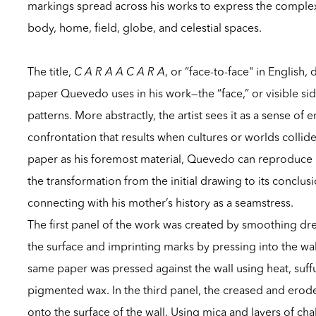
markings spread across his works to express the comple
body, home, field, globe, and celestial spaces.
The title,
C A R A A C A R A
, or “face-to-face" in English,
paper Quevedo uses in his work—the “face,” or visible sid
patterns. More abstractly, the artist sees it as a sense of
confrontation that results when cultures or worlds colli
paper as his foremost material, Quevedo can reproduce 
the transformation from the initial drawing to its conclus
connecting with his mother’s history as a seamstress.
The first panel of the work was created by smoothing d
the surface and imprinting marks by pressing into the wal
same paper was pressed against the wall using heat, suff
pigmented wax. In the third panel, the creased and erode
onto the surface of the wall. Using mica and layers of chal