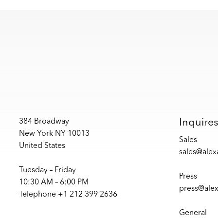
Inquire
384 Broadway
New York NY 10013
Sales
United States
sales@ale
Tuesday – Friday
Press
10:30 AM – 6:00 PM
press@ale
Telephone +1 212 399 2636
General