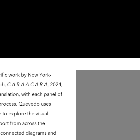
Open a larger version of th
cific work by New York-
ych,
C A R A A C A R A
, 2024,
anslation, with each panel of
’s process. Quevedo uses
e to explore the visual
port from across the
terconnected diagrams and