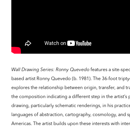
Wall Drawing Series: Ronny Quevedo
features a site-spe
based artist Ronny Quevedo (b. 1981). The 36-foot tript
explores the relationship between origin, transfer, and tr
the composition indicating a different step in the artist
drawing, particularly schematic renderings, in his practic
languages of abstraction, cartography, cosmology, and s
Americas. The artist builds upon these interests with in