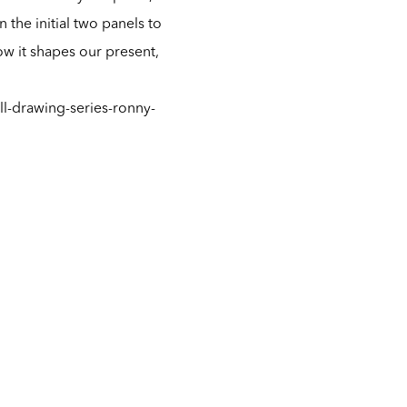
he initial two panels to
ow it shapes our present,
l-drawing-series-ronny-