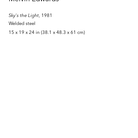
384 Broadway
Sky's the Light
,
1981
New York NY 10013
United States
Welded steel
15 x 19 x 24 in (38.1 x 48.3 x 61 cm)
Tuesday – Friday
10:30 AM – 6:00 PM
Telephone +1 212 399 2636
Inquires
Sales
sales@alexandergray.com
Press
press@alexandergray.com
General
info@alexandergray.com