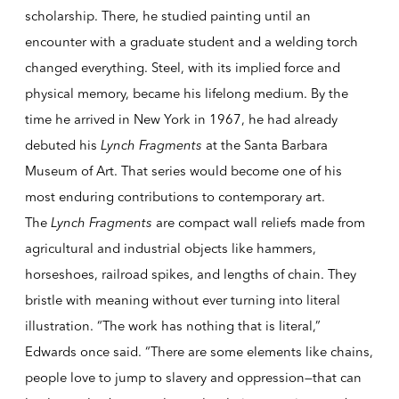
scholarship. There, he studied painting until an
encounter with a graduate student and a welding torch
changed everything. Steel, with its implied force and
physical memory, became his lifelong medium. By the
time he arrived in New York in 1967, he had already
debuted his
Lynch Fragments
at the Santa Barbara
Museum of Art. That series would become one of his
most enduring contributions to contemporary art.
The
Lynch Fragments
are compact wall reliefs made from
agricultural and industrial objects like hammers,
horseshoes, railroad spikes, and lengths of chain. They
bristle with meaning without ever turning into literal
illustration. “The work has nothing that is literal,”
Edwards once said. “There are some elements like chains,
people love to jump to slavery and oppression—that can