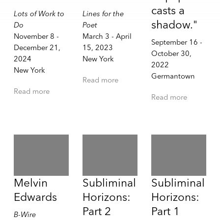
casts a
Lots of Work to
Lines for the
shadow."
Do
Poet
November 8 -
March 3 - April
September 16 -
December 21,
15, 2023
October 30,
2024
New York
2022
New York
Germantown
Read more
Read more
Read more
Melvin
Subliminal
Subliminal
Edwards
Horizons:
Horizons:
Part 2
Part 1
B-Wire