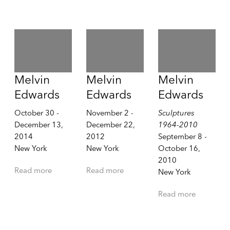
Melvin
Melvin
Melvin
Edwards
Edwards
Edwards
October 30 -
November 2 -
Sculptures
December 13,
December 22,
1964-2010
2014
2012
September 8 -
New York
New York
October 16,
2010
Read more
Read more
New York
Read more