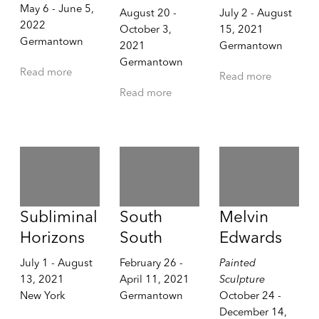
May 6 - June 5,
August 20 -
July 2 - August
2022
October 3,
15, 2021
Germantown
2021
Germantown
Germantown
Read more
Read more
Read more
Subliminal
South
Melvin
Horizons
South
Edwards
July 1 - August
February 26 -
Painted
13, 2021
April 11, 2021
Sculpture
New York
Germantown
October 24 -
December 14,