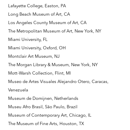
Lafayette College, Easton, PA
Long Beach Museum of Art, CA
Los Angeles County Museum of Art, CA
The Metropolitan Museum of Art, New York, NY
Miami University, FL
Miami University, Oxford, OH
Montclair Art Museum, NJ
The Morgan Library & Museum, New York, NY
Mott-Warsh Collection, Flint, MI
Museo de Artes Visuales Alejandro Otero, Caracas,
Venezuela
Museum de Domijnen, Netherlands
Museu Afro Brasil, São Paulo, Brazil
Museum of Contemporary Art, Chicago, IL
The Museum of Fine Arts, Houston, TX