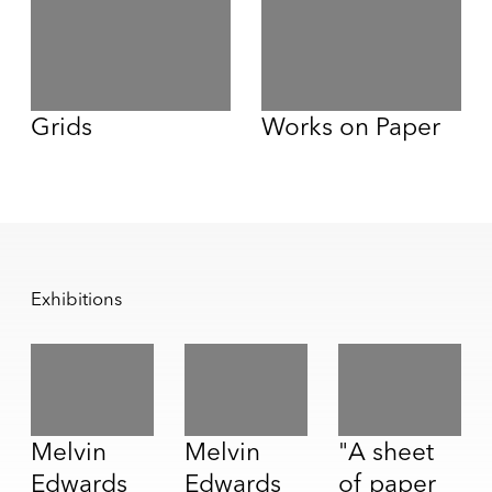
Grids
Works on Paper
Exhibitions
Melvin
Melvin
"A sheet
Edwards
Edwards
of paper