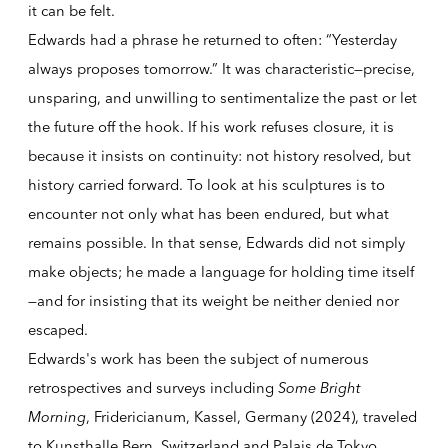
it can be felt.
Edwards had a phrase he returned to often: “Yesterday
always proposes tomorrow.” It was characteristic—precise,
unsparing, and unwilling to sentimentalize the past or let
the future off the hook. If his work refuses closure, it is
because it insists on continuity: not history resolved, but
history carried forward. To look at his sculptures is to
encounter not only what has been endured, but what
remains possible. In that sense, Edwards did not simply
make objects; he made a language for holding time itself
—and for insisting that its weight be neither denied nor
escaped.
Edwards's work has been the subject of numerous
retrospectives and surveys including
Some Bright
Morning
, Fridericianum, Kassel, Germany (2024), traveled
to Kunsthalle Bern, Switzerland and Palais de Tokyo,