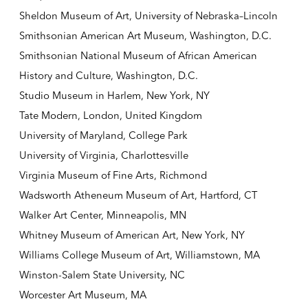
Sheldon Museum of Art, University of Nebraska–Lincoln
Smithsonian American Art Museum, Washington, D.C.
Smithsonian National Museum of African American
History and Culture, Washington, D.C.
Studio Museum in Harlem, New York, NY
Tate Modern, London, United Kingdom
University of Maryland, College Park
University of Virginia, Charlottesville
Virginia Museum of Fine Arts, Richmond
Wadsworth Atheneum Museum of Art, Hartford, CT
Walker Art Center, Minneapolis, MN
Whitney Museum of American Art, New York, NY
Williams College Museum of Art, Williamstown, MA
Winston-Salem State University, NC
Worcester Art Museum, MA