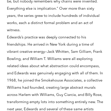
be, but nobody remembers why chains were invented.
Everything else is implication.” Over more than sixty
years, the series grew to include hundreds of individual
works, each a distinct formal problem and an act of
witness.
Edwards’s practice was deeply connected to his
friendships. He arrived in New York during a time of
vibrant creative energy—Jack Whitten, Sam Gilliam, Frank
Bowling, and William T. Williams were all exploring
related ideas about what abstraction could encompass,
and Edwards was genuinely engaging with all of them. In
1968, he joined the Smokehouse Associates, a collective
Williams had founded, creating large abstract murals
across Harlem with Williams, Guy Ciarcia, and Billy Rose,
transforming empty lots into something entirely new. The
next year, Edwards and several of these same artists