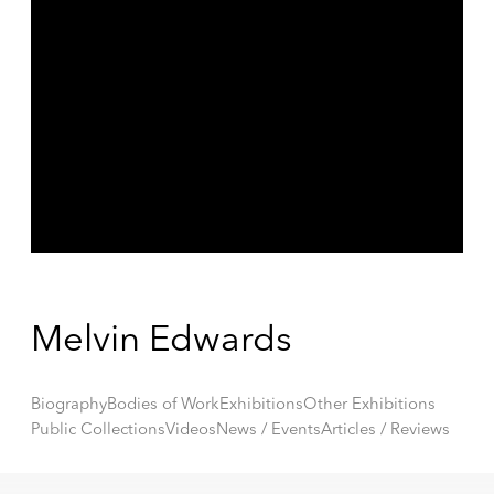
Melvin Edwards
Biography
Bodies of Work
Exhibitions
Other Exhibitions
Public Collections
Videos
News / Events
Articles / Reviews