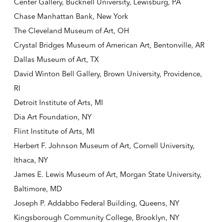
Center Gallery, Bucknell University, Lewisburg, PA
Chase Manhattan Bank, New York
The Cleveland Museum of Art, OH
Crystal Bridges Museum of American Art, Bentonville, AR
Dallas Museum of Art, TX
David Winton Bell Gallery, Brown University, Providence,
RI
Detroit Institute of Arts, MI
Dia Art Foundation, NY
Flint Institute of Arts, MI
Herbert F. Johnson Museum of Art, Cornell University,
Ithaca, NY
James E. Lewis Museum of Art, Morgan State University,
Baltimore, MD
Joseph P. Addabbo Federal Building, Queens, NY
Kingsborough Community College, Brooklyn, NY