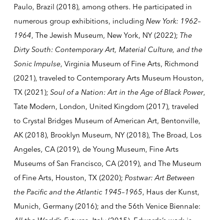
Paulo, Brazil (2018), among others. He participated in
numerous group exhibitions, including
New York: 1962–
1964
, The Jewish Museum, New York, NY (2022);
The
Dirty South: Contemporary Art, Material Culture, and the
Sonic Impulse
, Virginia Museum of Fine Arts, Richmond
(2021), traveled to Contemporary Arts Museum Houston,
TX (2021);
Soul of a Nation: Art in the Age of Black Power
,
Tate Modern, London, United Kingdom (2017), traveled
to Crystal Bridges Museum of American Art, Bentonville,
AK (2018), Brooklyn Museum, NY (2018), The Broad, Los
Angeles, CA (2019), de Young Museum, Fine Arts
Museums of San Francisco, CA (2019), and The Museum
of Fine Arts, Houston, TX (2020);
Postwar: Art Between
the Pacific and the Atlantic 1945–1965
, Haus der Kunst,
Munich, Germany (2016); and the 56th Venice Biennale: