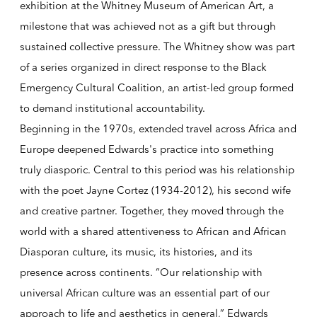
exhibition at the Whitney Museum of American Art, a
milestone that was achieved not as a gift but through
sustained collective pressure. The Whitney show was part
of a series organized in direct response to the Black
Emergency Cultural Coalition, an artist-led group formed
to demand institutional accountability.
Beginning in the 1970s, extended travel across Africa and
Europe deepened Edwards's practice into something
truly diasporic. Central to this period was his relationship
with the poet Jayne Cortez (1934-2012), his second wife
and creative partner. Together, they moved through the
world with a shared attentiveness to African and African
Diasporan culture, its music, its histories, and its
presence across continents. “Our relationship with
universal African culture was an essential part of our
approach to life and aesthetics in general,” Edwards