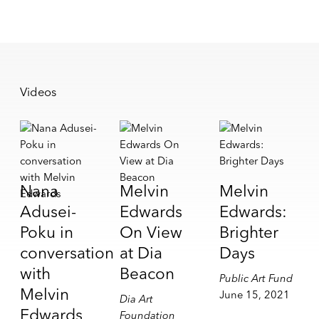
Videos
Nana
Melvin
Melvin
Adusei-
Edwards
Edwards:
Poku in
On View
Brighter
conversation
at Dia
Days
with
Beacon
Public Art Fund
Melvin
June 15, 2021
Dia Art
Edwards
Foundation