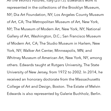
All the World’s Futures
, Italy (2015). Edwards’s work is
represented in the collections of the Brooklyn Museum,
NY; Dia Art Foundation, NY; Los Angeles County Museum
of Art, CA; The Metropolitan Museum of Art, New York,
NY; The Museum of Modern Art, New York, NY; National
Gallery of Art, Washington, D.C.; San Francisco Museum
of Modern Art, CA; The Studio Museum in Harlem, New
York, NY; Walker Art Center, Minneapolis, MN; and
Whitney Museum of American Art, New York, NY, among
others. Edwards taught at Rutgers University, The State
University of New Jersey, from 1972 to 2002. In 2014, he
received an honorary doctorate from the Massachusetts
College of Art and Design, Boston. The Estate of Melvin
Edwards is also represented by Galerie Buchholz, Berlin.