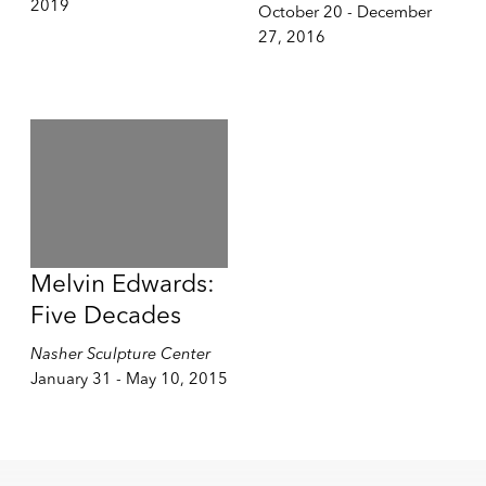
2019
October 20 - December
27, 2016
Melvin Edwards:
Five Decades
Nasher Sculpture Center
January 31 - May 10, 2015