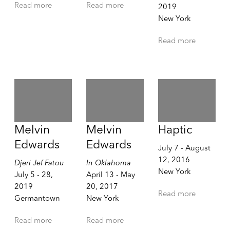
Read more
Read more
2019
New York
Read more
Melvin
Melvin
Haptic
Edwards
Edwards
July 7 - August
12, 2016
Djeri Jef Fatou
In Oklahoma
New York
July 5 - 28,
April 13 - May
2019
20, 2017
Read more
Germantown
New York
Read more
Read more