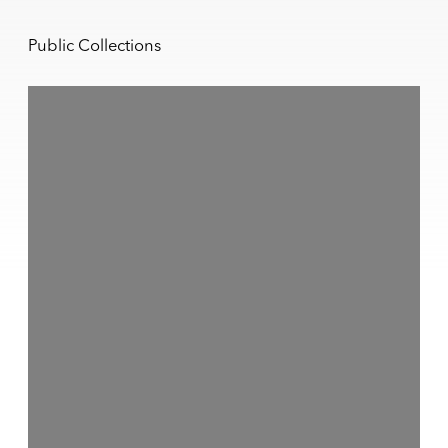
Public Collections