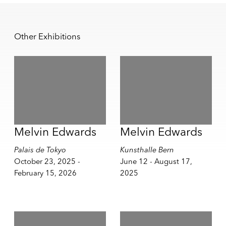
Other Exhibitions
Melvin Edwards
Melvin Edwards
Palais de Tokyo
Kunsthalle Bern
October 23, 2025 -
June 12 - August 17,
February 15, 2026
2025