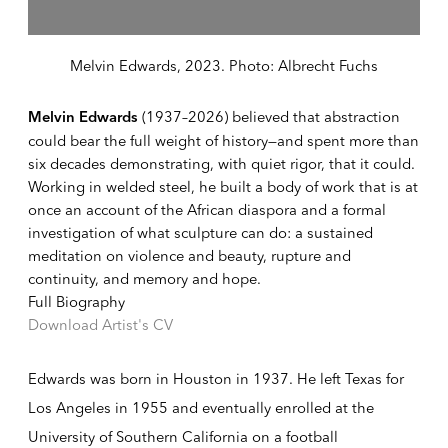
Melvin Edwards, 2023. Photo: Albrecht Fuchs
(1937–2026) believed that abstraction
Melvin Edwards
could bear the full weight of history—and spent more than
six decades demonstrating, with quiet rigor, that it could.
Working in welded steel, he built a body of work that is at
once an account of the African diaspora and a formal
investigation of what sculpture can do: a sustained
meditation on violence and beauty, rupture and
continuity, and memory and hope.
Full Biography
Download Artist's CV
(PDF, opens in a new tab.)
Edwards was born in Houston in 1937. He left Texas for
Los Angeles in 1955 and eventually enrolled at the
University of Southern California on a football