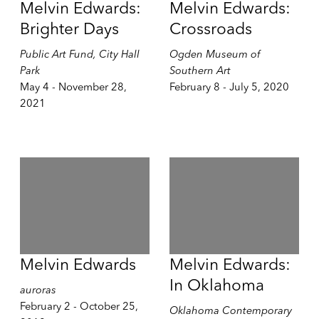
Melvin Edwards:
Melvin Edwards:
Brighter Days
Crossroads
Public Art Fund, City Hall
Ogden Museum of
Park
Southern Art
May 4 - November 28,
February 8 - July 5, 2020
2021
Melvin Edwards
Melvin Edwards:
In Oklahoma
auroras
February 2 - October 25,
Oklahoma Contemporary