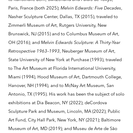
Paris, France (both 2025);
Melvin Edwards: Five Decades
,
Nasher Sculpture Center, Dallas, TX (2015), traveled to
Zimmerli Museum of Art, Rutgers University, New
Brunswick, NJ (2015) and to Columbus Museum of Art,
OH (2016); and
Melvin Edwards Sculpture: A Thirty-Year
Retrospective 1963–1993
, Neuberger Museum of Art,
State University of New York at Purchase (1993), traveled
to The Art Museum at Florida International University,
Miami (1994), Hood Museum of Art, Dartmouth College,
Hanover, NH (1994), and to McNay Art Museum, San
Antonio, TX (1995). His work has been the subject of solo
exhibitions at Dia Beacon, NY (2022); deCordova
Sculpture Park and Museum, Lincoln, MA (2022); Public
Art Fund, City Hall Park, New York, NY (2021); Baltimore
Museum of Art, MD (2019); and Museu de Arte de São