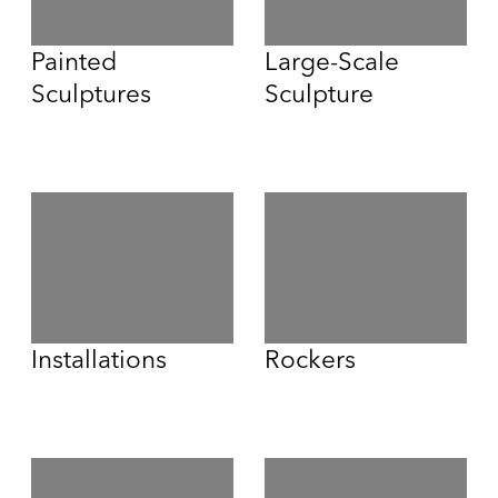
Painted
Large-Scale
Sculptures
Sculpture
Installations
Rockers