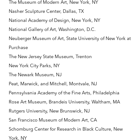
The Museum of Modern Art, New York, NY
Nasher Sculpture Center, Dallas, TX
National Academy of Design, New York, NY
National Gallery of Art, Washington, D.C.
Neuberger Museum of Art, State University of New York at
Purchase
The New Jersey State Museum, Trenton
New York City Parks, NY
The Newark Museum, NJ
Peat, Marwick, and Mitchell, Montvale, NJ
Pennsylvania Academy of the Fine Arts, Philadelphia
Rose Art Museum, Brandeis University, Waltham, MA
Rutgers University, New Brunswick, NJ
San Francisco Museum of Modern Art, CA
Schomburg Center for Research in Black Culture, New
York, NY