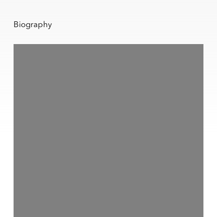
Biography