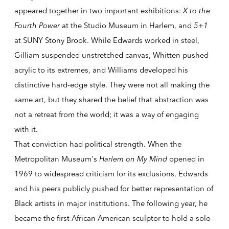
appeared together in two important exhibitions:
X to the
Fourth Power
at the Studio Museum in Harlem, and
5+1
at SUNY Stony Brook. While Edwards worked in steel,
Gilliam suspended unstretched canvas, Whitten pushed
acrylic to its extremes, and Williams developed his
distinctive hard-edge style. They were not all making the
same art, but they shared the belief that abstraction was
not a retreat from the world; it was a way of engaging
with it.
That conviction had political strength. When the
Metropolitan Museum's
Harlem on My Mind
opened in
1969 to widespread criticism for its exclusions, Edwards
and his peers publicly pushed for better representation of
Black artists in major institutions. The following year, he
became the first African American sculptor to hold a solo