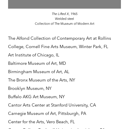
The Lifted X
, 1965
Welded steel
Collection of The Museum of Modern Art
The Alfond Collection of Contemporary Art at Rollins
College, Cornell Fine Arts Museum, Winter Park, FL
Art Institute of Chicago, IL
Baltimore Museum of Art, MD
Birmingham Museum of Art, AL
The Bronx Museum of the Arts, NY
Brooklyn Museum, NY
Buffalo AKG Art Museum, NY
Cantor Arts Center at Stanford University, CA
Carnegie Museum of Art, Pittsburgh, PA
Center for the Arts, Vero Beach, FL