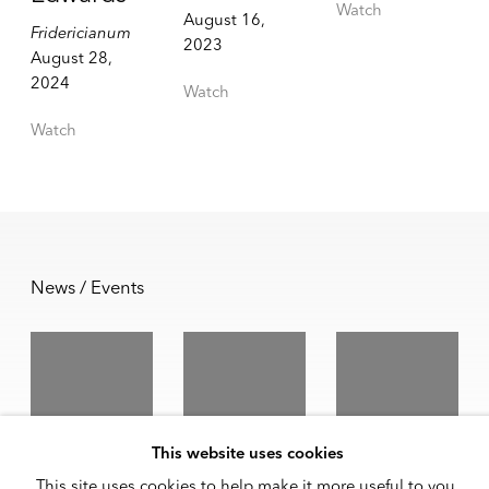
Watch
August 16,
Fridericianum
2023
August 28,
2024
Watch
Watch
News / Events
Jennie C.
Melvin
Melvin
This website uses cookies
Jones and
Edwards
Edwards
This site uses cookies to help make it more useful to you.