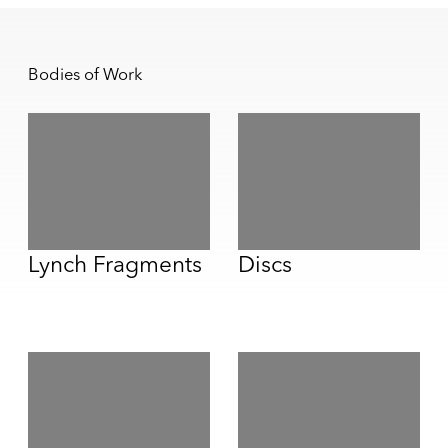
Bodies of Work
Lynch Fragments
Discs