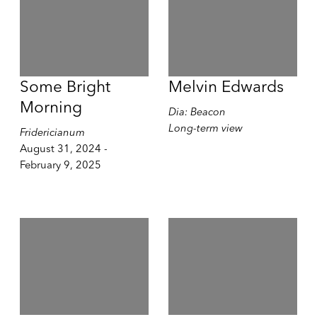
Some Bright
Melvin Edwards
Morning
Dia: Beacon
Long-term view
Fridericianum
August 31, 2024 -
February 9, 2025