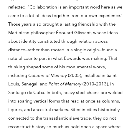
reflected. “Collaboration is an important word here as we
came to a lot of ideas together from our own experience.”
Those years also brought a lasting friendship with the
Martinican philosopher Édouard Glissant, whose ideas
about identity constituted through relation across
distance—rather than rooted in a single origin—found a
natural counterpart in what Edwards was making. That
thinking shaped some of his monumental works,
including
Column of Memory
(2005), installed in Saint-
Louis, Senegal, and
Point of Memory
(2010–2013), in
Santiago de Cuba. In both, heavy steel chains are welded
into soaring vertical forms that read at once as columns,
figures, and ancestral markers. Sited in cities historically
connected to the transatlantic slave trade, they do not
reconstruct history so much as hold open a space where