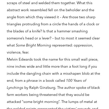
scraps of steel and welded them together. What this
abstract work resembled fell on the beholder and the
angle from which they viewed it – Are those two sharp
triangles protruding from a circle the hands of a clock or
the blades of a knife? Is that a hammer smashing
someone’s head or a lever? – but to most it seemed clear
what
Some Bright Morning
represented: oppression,
violence, fear.
Melvin Edwards took the name for this small wall piece,
nine inches wide and little more than a foot long if you
include the dangling chain with a misshapen blob at the
end, from a phrase in a book called
100 Years of
Lynchings
by Ralph Ginzburg. The author spoke of black
farm workers being threatened that they would be
attacked “some bright morning”. The lumps of metal at
the welded points represented the victims’ wounds and