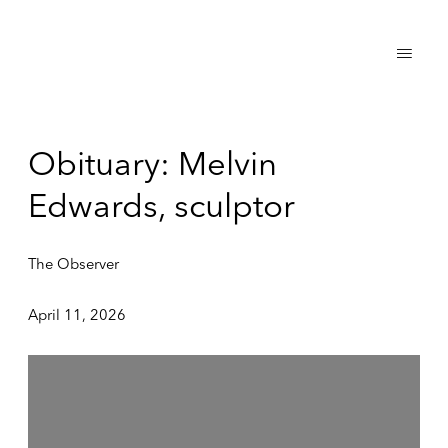
Obituary: Melvin
Edwards, sculptor
The Observer
April 11, 2026
Open a larger version of the following image in a popup: