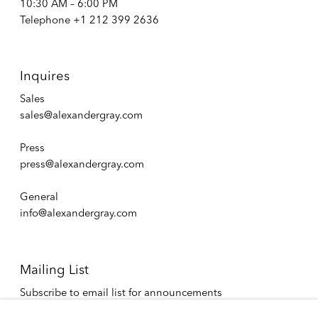
10:30 AM – 6:00 PM
Telephone +1 212 399 2636
Inquires
Sales
sales@alexandergray.com
Press
press@alexandergray.com
General
info@alexandergray.com
Mailing List
Subscribe to email list for announcements
info@alexandergray.com