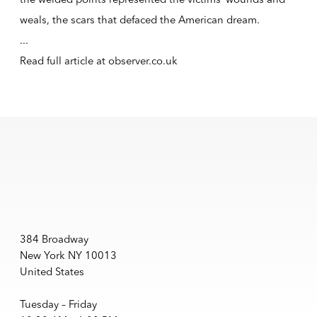
weals, the scars that defaced the American dream.
...
Read full article at
observer.co.uk
384 Broadway
New York NY 10013
United States
Tuesday – Friday