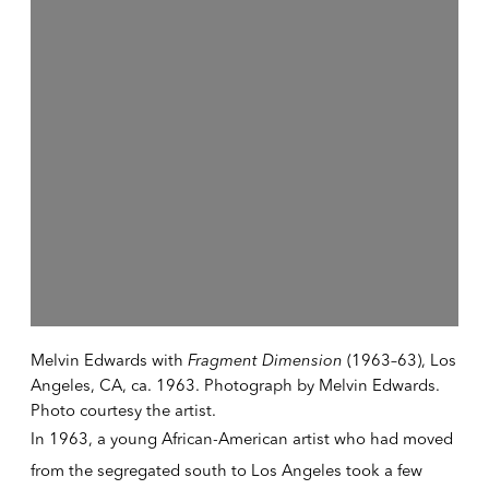
Melvin Edwards with
Fragment Dimension
(1963–63), Los
Angeles, CA, ca. 1963. Photograph by Melvin Edwards.
Photo courtesy the artist.
In 1963, a young African-American artist who had moved
from the segregated south to Los Angeles took a few