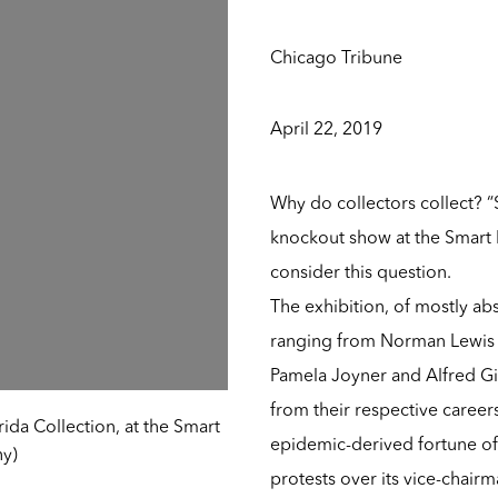
Chicago Tribune
April 22, 2019
Why do collectors collect? “S
knockout show at the Smart M
consider this question.
The exhibition, of mostly abs
ranging from Norman Lewis t
Pamela Joyner and Alfred Gi
from their respective career
rida Collection, at the Smart
epidemic-derived fortune of
hy)
protests over its vice-chair