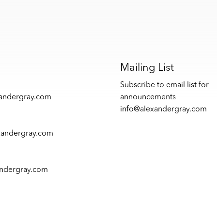
s
Mailing List
Subscribe to email list for
xandergray.com
announcements
info@alexandergray.com
xandergray.com
andergray.com