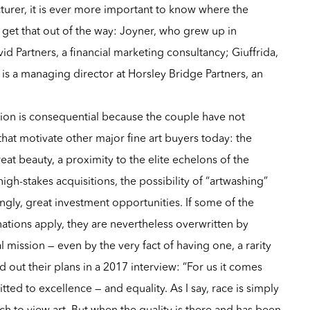
rer, it is ever more important to know where the
get that out of the way: Joyner, who grew up in
id Partners, a financial marketing consultancy; Giuffrida,
 is a managing director at Horsley Bridge Partners, an
tion is consequential because the couple have not
that motivate other major fine art buyers today: the
eat beauty, a proximity to the elite echelons of the
f high-stakes acquisitions, the possibility of “artwashing”
ingly, great investment opportunities. If some of the
ations apply, they are nevertheless overwritten by
l mission — even by the very fact of having one, a rarity
 out their plans in a 2017 interview: “For us it comes
ted to excellence — and equality. As I say, race is simply
h to view art. But when the quality is there and has been