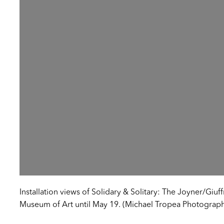
Installation views of Solidary & Solitary: The Joyner/Giuff
Museum of Art until May 19. (Michael Tropea Photograp