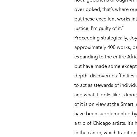
overlooked, that’s where our
put these excellent works into
justice, I’m guilty of it.”
Proceeding strategically, Joy
approximately 400 works, be
expanding to the entire Afri
but have made some exceptio
depth, discovered affinitie
to act as stewards of individ
and what it looks like is kn
of it is on view at the Smar
have been supplemented by a
a trio of Chicago artists. It
in the canon, which traditiona