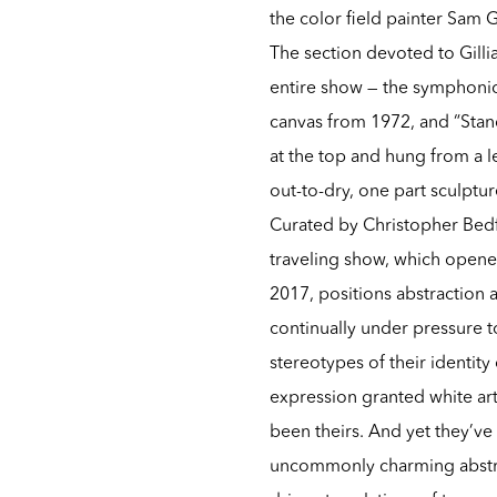
the color field painter Sam 
The section devoted to Gilli
entire show — the symphonic
canvas from 1972, and “Stan
at the top and hung from a l
out-to-dry, one part sculptur
Curated by Christopher Bedf
traveling show, which open
2017, positions abstraction a
continually under pressure to
stereotypes of their identit
expression granted white arti
been theirs. And yet they’ve
uncommonly charming abstrac