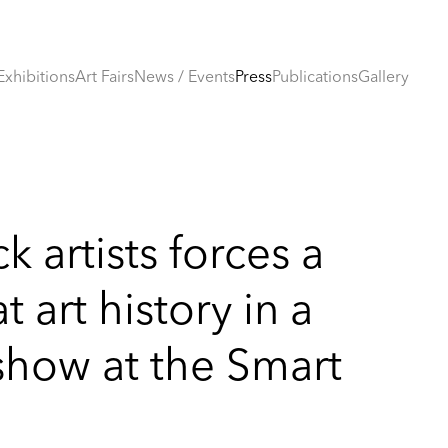
Exhibitions
Art Fairs
News / Events
Press
Publications
Gallery
k artists forces a
 art history in a
show at the Smart