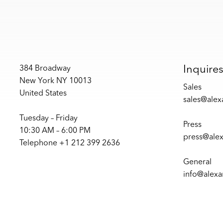
Inquire
384 Broadway
New York NY 10013
Sales
United States
sales@ale
Tuesday – Friday
Press
10:30 AM – 6:00 PM
press@ale
Telephone +1 212 399 2636
General
info@alex