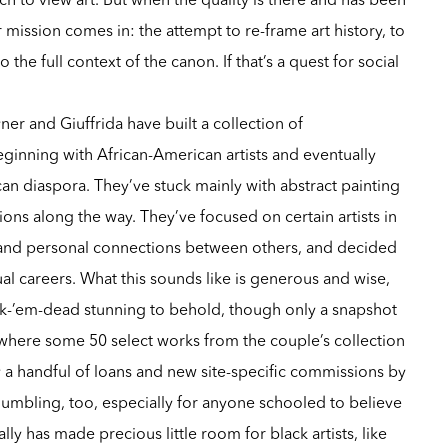
 mission comes in: the attempt to re-frame art history, to
 the full context of the canon. If that’s a quest for social
ner and Giuffrida have built a collection of
ginning with African-American artists and eventually
can diaspora. They’ve stuck mainly with abstract painting
ns along the way. They’ve focused on certain artists in
s and personal connections between others, and decided
ual careers. What this sounds like is generous and wise,
ock-’em-dead stunning to behold, though only a snapshot
t, where some 50 select works from the couple’s collection
 handful of loans and new site-specific commissions by
’s humbling, too, especially for anyone schooled to believe
lly has made precious little room for black artists, like