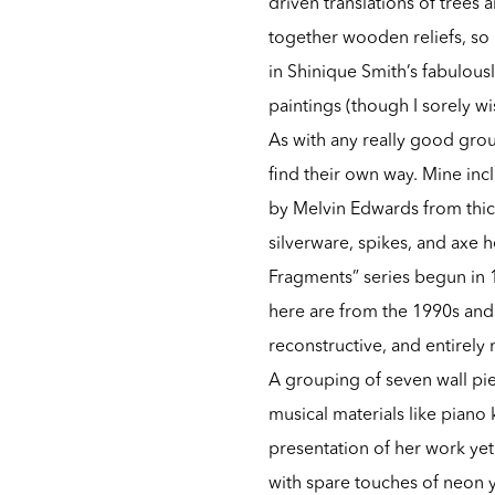
driven translations of trees
together wooden reliefs, so 
in Shinique Smith’s fabulousl
paintings (though I sorely w
As with any really good group
find their own way. Mine incl
by Melvin Edwards from thick
silverware, spikes, and axe 
Fragments” series begun in 
here are from the 1990s and 2
reconstructive, and entirely
A grouping of seven wall pie
musical materials like piano
presentation of her work yet
with spare touches of neon y