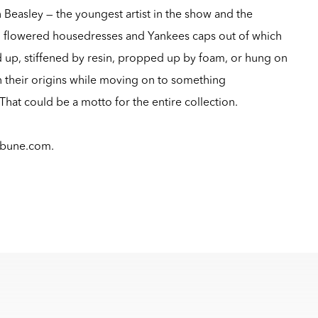
n Beasley — the youngest artist in the show and the
m flowered housedresses and Yankees caps out of which
d up, stiffened by resin, propped up by foam, or hung on
ain their origins while moving on to something
hat could be a motto for the entire collection.
ibune.com
.