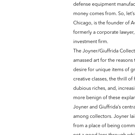
defense equipment manufactu
money comes from. So, let’s 
Chicago, is the founder of Av
formerly a corporate lawyer,
investment firm.
The Joyner/Giuffrida Collec
amassed art for the reasons 
desire for unique items of gr
creative classes, the thrill o
dubious riches, and, increas
more benign of these explan
Joyner and Giuffrida’s centra
among collectors. Joyner laid
from a place of being commit
not a good lens through whic