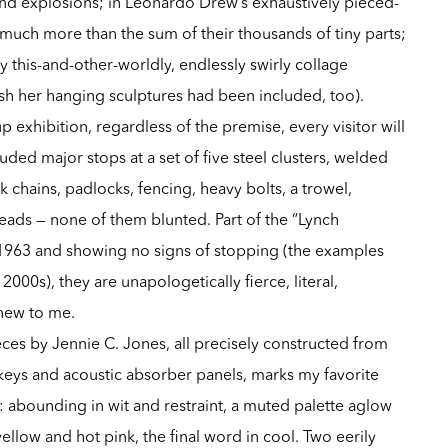
 and explosions; in Leonardo Drew’s exhaustively pieced-
much more than the sum of their thousands of tiny parts;
y this-and-other-worldly, endlessly swirly collage
ish her hanging sculptures had been included, too).
 exhibition, regardless of the premise, every visitor will
uded major stops at a set of five steel clusters, welded
 chains, padlocks, fencing, heavy bolts, a trowel,
heads — none of them blunted. Part of the “Lynch
1963 and showing no signs of stopping (the examples
000s), they are unapologetically fierce, literal,
 new to me.
ces by Jennie C. Jones, all precisely constructed from
 keys and acoustic absorber panels, marks my favorite
: abounding in wit and restraint, a muted palette aglow
ellow and hot pink, the final word in cool. Two eerily