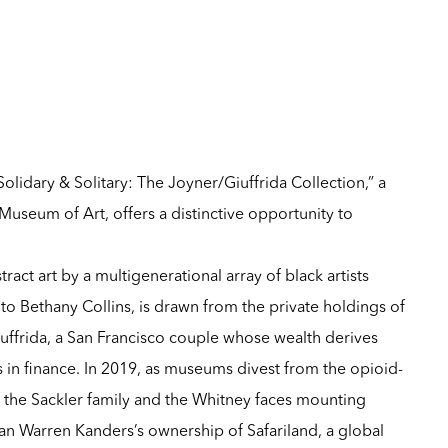
olidary & Solitary: The Joyner/Giuffrida Collection,” a
useum of Art, offers a distinctive opportunity to
tract art by a multigenerational array of black artists
o Bethany Collins, is drawn from the private holdings of
uffrida, a San Francisco couple whose wealth derives
s in finance. In 2019, as museums divest from the opioid-
 the Sackler family and the Whitney faces mounting
man Warren Kanders’s ownership of Safariland, a global