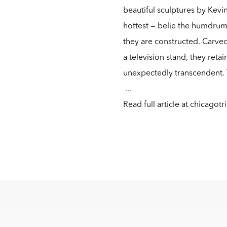
beautiful sculptures by Kevi
hottest — belie the humdru
they are constructed. Carve
a television stand, they ret
unexpectedly transcendent. T
...
Read full article at
chicagotr