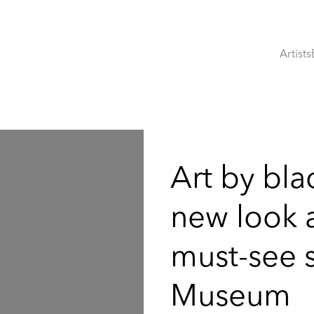
Artists
:
Art by blac
new look at
must-see 
Museum