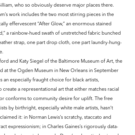
Gilliam, who so obviously deserve major places there.
am’s work includes the two most stirring pieces in the
ally effervescent “After Glow,” an enormous stained
d,” a rainbow-hued swath of unstretched fabric bunched
eather strap, one part drop cloth, one part laundry-hung-
e.
ord and Katy Siegel of the Baltimore Museum of Art, the
ed at the Ogden Museum in New Orleans in September
s an especially fraught choice for black artists,
 create a representational art that either matches racial
y or conforms to community desire for uplift. The free
sts by birthright, especially white male artists, hasn’t
 claimed it: in Norman Lewis’s scratchy, staccato and
t expressionism; in Charles Gaines’s rigorously data-