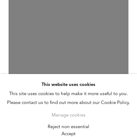
This website uses cookies
This site uses cookies to help make it more useful to you.
Please contact us to find out more about our Cookie Policy.
Manage cookies
Reject non essential
Melvin Edwards
Accept