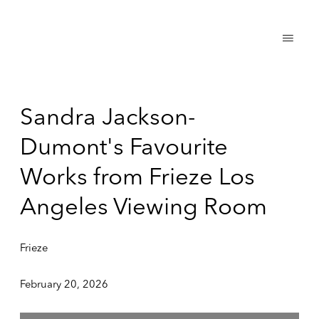
Sandra Jackson-
Dumont's Favourite
Works from Frieze Los
Angeles Viewing Room
Frieze
February 20, 2026