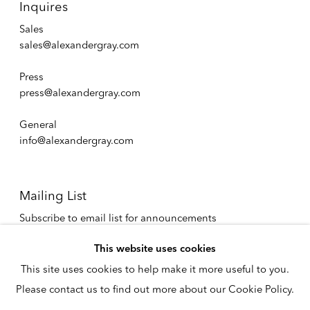
Inquires
Sales
sales@alexandergray.com
Press
press@alexandergray.com
General
info@alexandergray.com
Mailing List
Subscribe to email list for announcements
info@alexandergray.com
This website uses cookies
This site uses cookies to help make it more useful to you.
Privacy Policy
Please contact us to find out more about our Cookie Policy.
Accessibility Policy