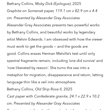
Bethany Collins,
Moby Dick (Epilogue)
, 2025
Graphite on Somerset paper, 119.1 cm x 82.9 cm x 4.4
cm. Presented by Alexander Gray Associates
Alexander Gray Associates presents two powerful works
by Bethany Collins, and beautiful works by legendary
artist Melvin Edwards. I am obsessed with how the viewer
must work to get the goods — and the goods are
good. Collins erases Herman Melville’s text until only
spectral fragments remain, including ‘one did survive’ and
‘now liberated by reason’. She turns the sea into a
metaphor for migration, disappearance and return, letting
language thin like a veil into atmosphere.
Bethany Collins,
Old Ship Rose II
,
2025
Cast paper with Confederate granite, 24.1 x 22.9 x 10.2
cm. Presented by Alexander Gray Associates