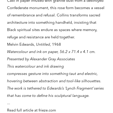
Cast in paper infused with granite dust from a destroyed
Confederate monument, this rose form becomes a vessel
of remembrance and refusal. Collins transforms sacred
architecture into something handheld, insisting that
Black spiritual sites endure as spaces where memory,
refuge and resistance are held together.
Melvin Edwards,
Untitled
, 1968
Watercolour and ink on paper, 56.2 x 71.4 x 4.1 cm.
Presented by Alexander Gray Associates
This watercolour and ink drawing
compresses gesture into something taut and electric,
hovering between abstraction and tool-like silhouettes.
The work is tethered to Edwards’s ‘Lynch Fragment’ series
that has come to define his sculptural language.
...
Read full article at
frieze.com