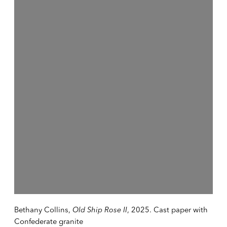
Open a larger version of the following image in a popup:
Bethany Collins,
Old Ship Rose II
, 2025. Cast paper with
Confederate granite