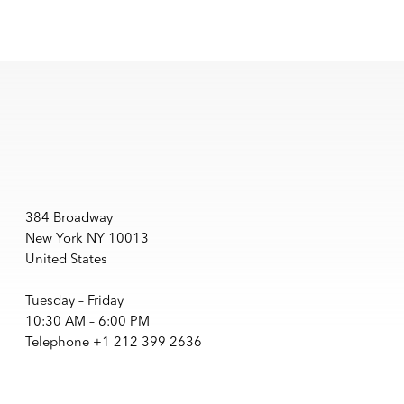
384 Broadway
New York NY 10013
United States
Tuesday – Friday
10:30 AM – 6:00 PM
Telephone +1 212 399 2636