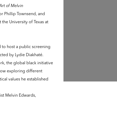
rt of Melvin
tor Phillip Townsend, and
the University of Texas at
 to host a public screening
ected by Lydie Diakhaté.
, the global black initiative
d how exploring different
ical values he established
tist Melvin Edwards,