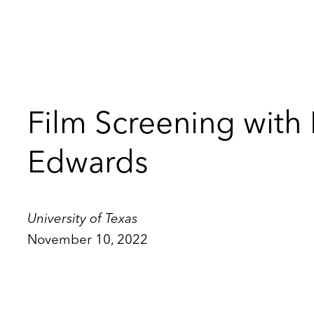
Film Screening with
Edwards
University of Texas
November 10, 2022