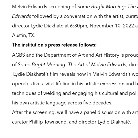
Melvin Edwards screening of
Some Bright Morning: The A
Edwards
followed by a conversation with the artist, cura
director Lydie Diakhaté at 6:30pm, November 10, 2022 at 
Austin, TX.
The institution's press release follows:
AGBS and the Department of Art and Art History is proud
of
Some Bright Morning: The Art of Melvin Edwards
, dir
Lydie Diakhaté’s film reveals how in Melvin Edwards’s work
operates like a vital lifeline in his artistic expression an
techniques of welding and engaging his cultural and polit
his own artistic language across five decades.
After the screening, we'll have a panel discussion with ar
curator Phillip Townsend, and director Lydie Diakhaté.