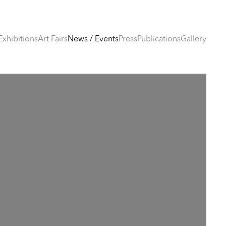
Exhibitions
Art Fairs
News / Events
Press
Publications
Gallery
e following image in a popup: