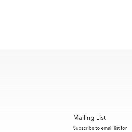
s
Mailing List
Subscribe to email list for