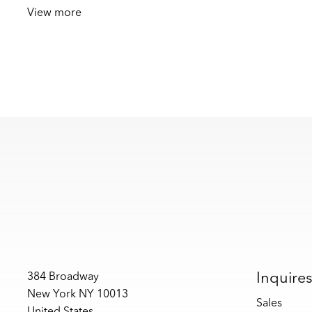
View more
Inquire
384 Broadway
New York NY 10013
Sales
United States