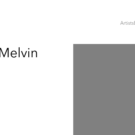
Artists
 Melvin
Open a larger version of th