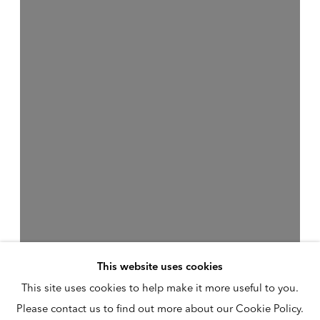
This website uses cookies
This site uses cookies to help make it more useful to you.
Please contact us to find out more about our Cookie Policy.