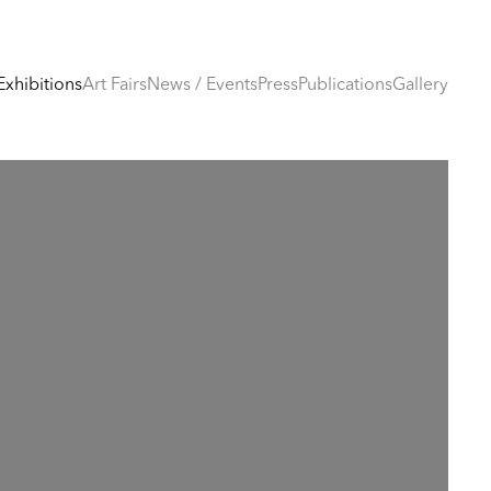
Exhibitions
Art Fairs
News / Events
Press
Publications
Gallery