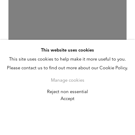
This website uses cookies
This site uses cookies to help make it more useful to you.
Please contact us to find out more about our Cookie Policy.
Manage cookies
Reject non essential
Absorb / Diffuse
Accept
The Kitchen
September 7 - October 29, 2011