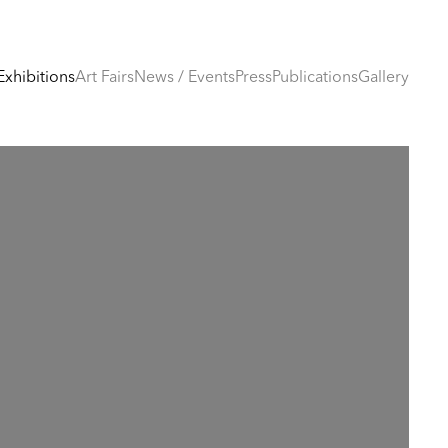
Exhibitions
Art Fairs
News / Events
Press
Publications
Gallery