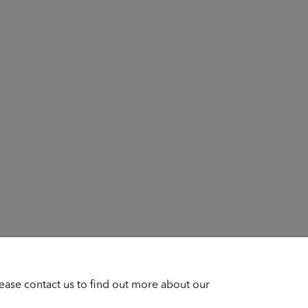
lease contact us to find out more about our