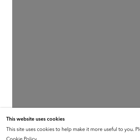
This website uses cookies
Jo Baer
This site uses cookies to help make it more useful to you. P
Cookie Policy.