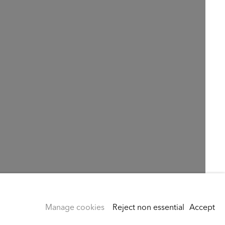
Manage cookies
Reject non essential
Accept