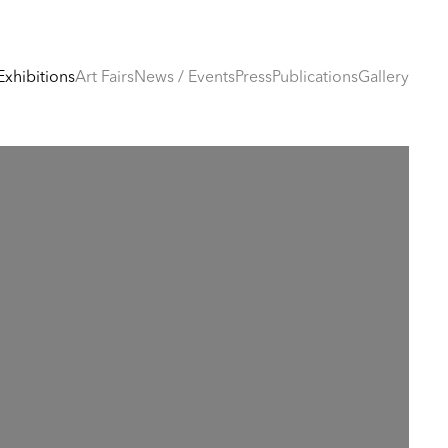
Exhibitions
Art Fairs
News / Events
Press
Publications
Gallery