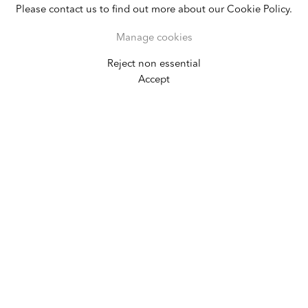
Please contact us to find out more about our Cookie Policy.
Manage cookies
Reject non essential
Cary Leibowitz
Accept
I Love Warhol Piss Paintings
February 14 - March 31, 2007
New York
Alexander Gray Associates
In his exhibition at Alexander Gray
Associates, Cary Leibowitz presented new
paintings on wood, with works referencing