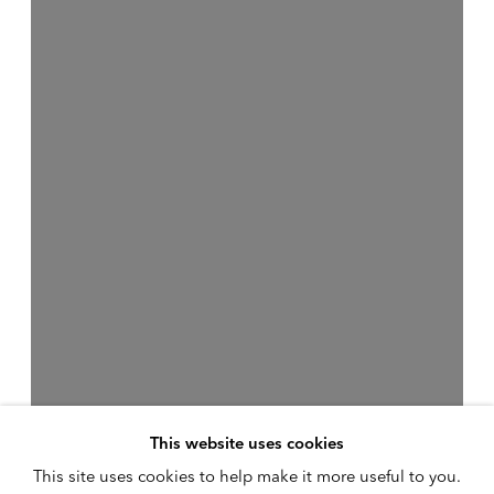
This website uses cookies
This site uses cookies to help make it more useful to you.