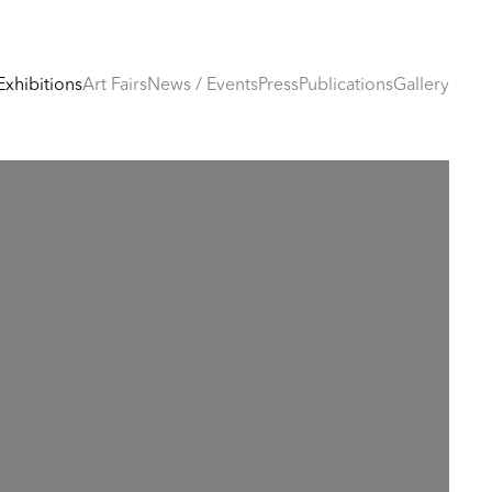
Exhibitions
Art Fairs
News / Events
Press
Publications
Gallery