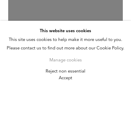
This website uses cookies
This site uses cookies to help make it more useful to you.
Please contact us to find out more about our Cookie Policy.
Manage cookies
Reject non essential
Heidi Bucher
Accept
April 9 - May 17, 2014
New York
Alexander Gray Associates presented its