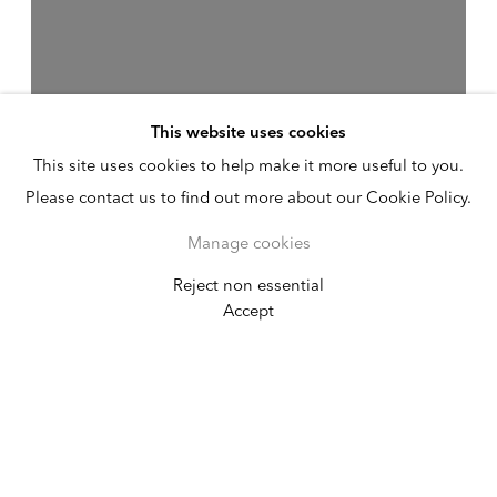
This website uses cookies
This site uses cookies to help make it more useful to you.
Please contact us to find out more about our Cookie Policy.
Manage cookies
Reject non essential
Valeska Soares
Accept
Ouroboros
August 2 - 25, 2019
Germantown