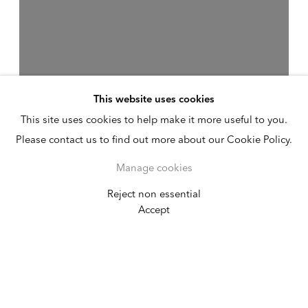
This website uses cookies
This site uses cookies to help make it more useful to you.
Please contact us to find out more about our Cookie Policy.
Manage cookies
Reject non essential
Valeska Soares
Accept
Broken Year
January 13 - February 26, 2022
New York