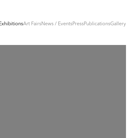
Exhibitions
Art Fairs
News / Events
Press
Publications
Gallery