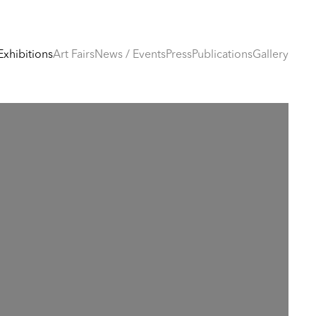
Exhibitions
Art Fairs
News / Events
Press
Publications
Gallery