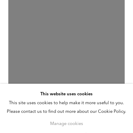
This website uses cookies
This site uses cookies to help make it more useful to you.
Please contact us to find out more about our Cookie Policy.
Manage cookies