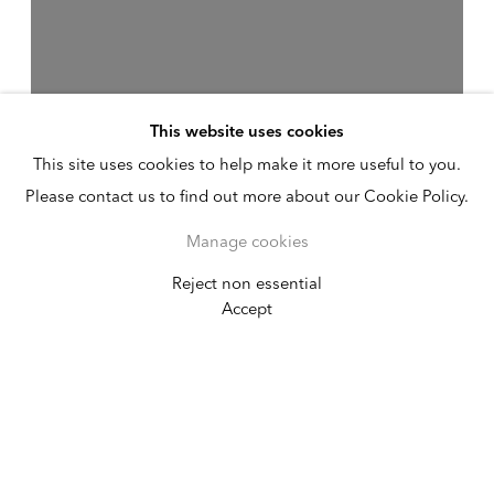
This website uses cookies
This site uses cookies to help make it more useful to you.
Please contact us to find out more about our Cookie Policy.
Manage cookies
Reject non essential
Chloë Bass: #sky
Accept
#nofilter: Hindsight for a
Future America
California African American Museum
September 17, 2022 - January 21, 2023