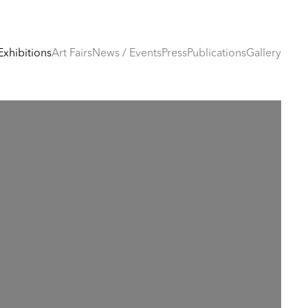
Exhibitions
Art Fairs
News / Events
Press
Publications
Gallery