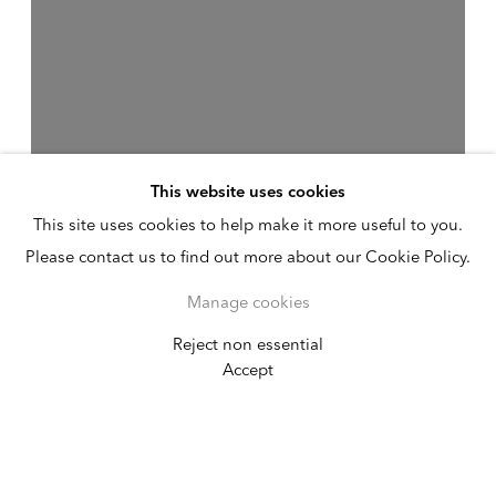
This website uses cookies
This site uses cookies to help make it more useful to you.
Please contact us to find out more about our Cookie Policy.
Manage cookies
Reject non essential
Kamrooz Aram
Accept
Infrequencies
February 20 - April 11, 2026
New York