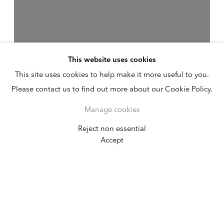
This website uses cookies
This site uses cookies to help make it more useful to you.
Please contact us to find out more about our Cookie Policy.
Manage cookies
Reject non essential
Joan Semmel
Accept
Continuities
April 17 - May 30, 2026
New York