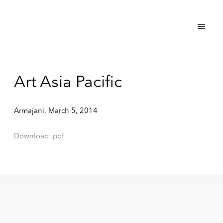
Art Asia Pacific
Armajani, March 5, 2014
Download: pdf