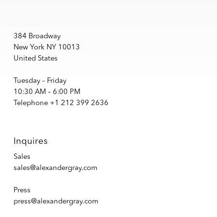
384 Broadway
New York NY 10013
United States
Tuesday – Friday
10:30 AM – 6:00 PM
Telephone +1 212 399 2636
Inquires
Sales
sales@alexandergray.com
Press
press@alexandergray.com