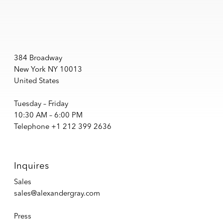
384 Broadway
New York NY 10013
United States
Tuesday – Friday
10:30 AM – 6:00 PM
Telephone +1 212 399 2636
Inquires
Sales
sales@alexandergray.com
Press