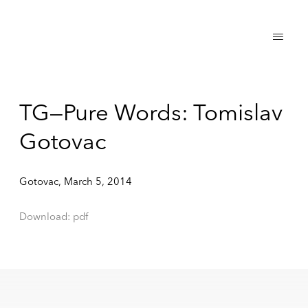
TG—Pure Words: Tomislav
Gotovac
Gotovac, March 5, 2014
Download: pdf