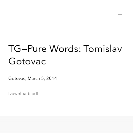
TG—Pure Words: Tomislav
Gotovac
Gotovac, March 5, 2014
Download: pdf