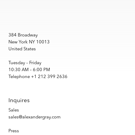
384 Broadway
New York NY 10013
United States
Tuesday – Friday
10:30 AM – 6:00 PM
Telephone +1 212 399 2636
Inquires
Sales
sales@alexandergray.com
Press