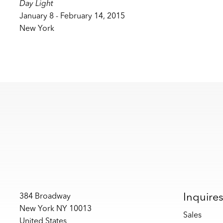
Day Light
January 8 - February 14, 2015
New York
Inquire
384 Broadway
New York NY 10013
Sales
United States