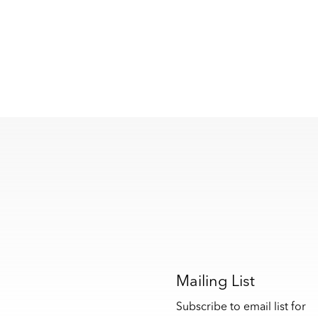
s
Mailing List
Subscribe to email list for