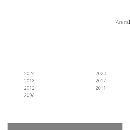
Artists
2024
2023
2018
2017
2012
2011
2006