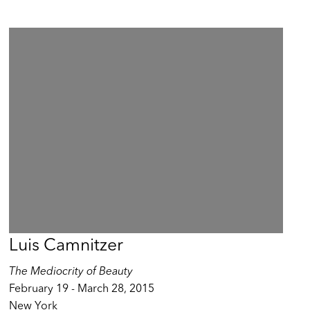
Luis Camnitzer
The Mediocrity of Beauty
February 19 - March 28, 2015
New York