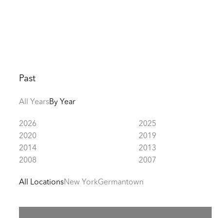
Past
All Years
By Year
2026
2025
2020
2019
2014
2013
2008
2007
All Locations
New York
Germantown