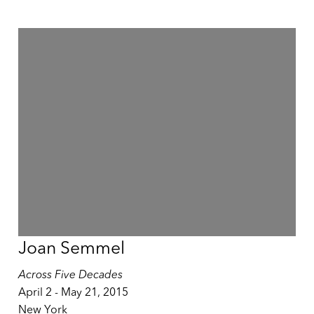
Joan Semmel
Across Five Decades
April 2 - May 21, 2015
New York