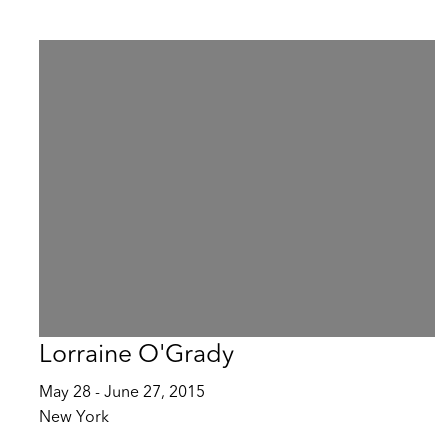
Lorraine O'Grady
May 28 - June 27, 2015
New York