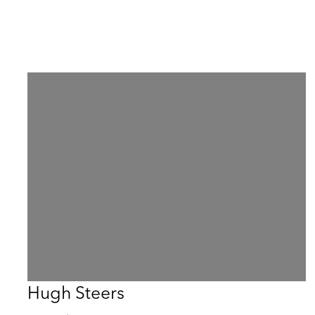
Hugh Steers