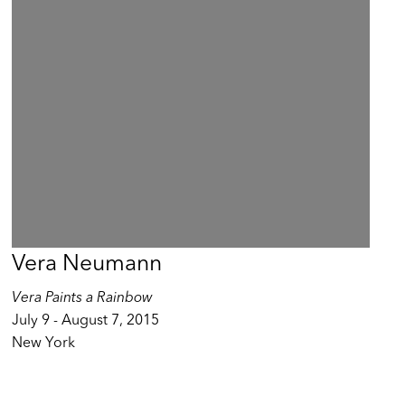
Vera Neumann
Vera Paints a Rainbow
July 9 - August 7, 2015
New York