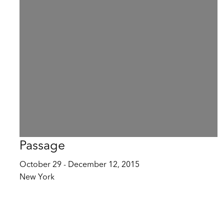
Passage
October 29 - December 12, 2015
New York