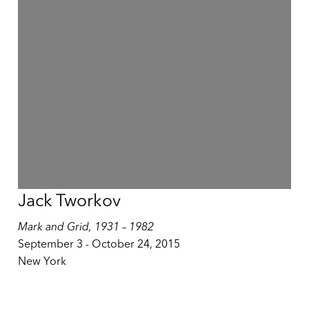
Jack Tworkov
Mark and Grid, 1931 – 1982
September 3 - October 24, 2015
New York