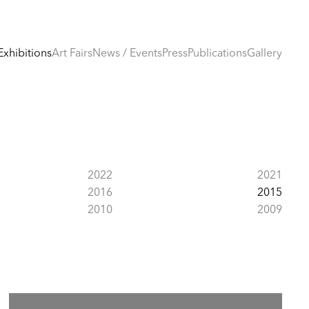
Exhibitions
Art Fairs
News / Events
Press
Publications
Gallery
2022
2021
2016
2015
2010
2009