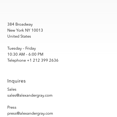
384 Broadway
New York NY 10013
United States
Tuesday – Friday
10:30 AM – 6:00 PM
Telephone +1 212 399 2636
Inquires
Sales
sales@alexandergray.com
Press
press@alexandergray.com