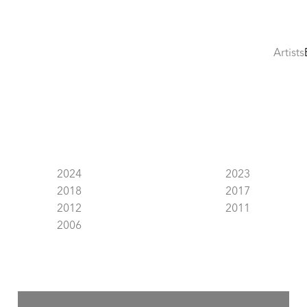
Artists
2024
2023
2018
2017
2012
2011
2006