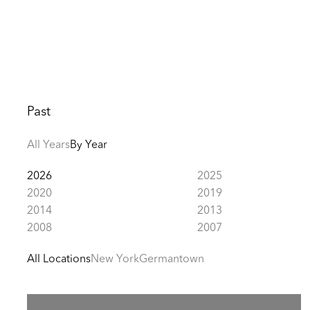
Past
All Years
By Year
2026
2025
2020
2019
2014
2013
2008
2007
All Locations
New York
Germantown