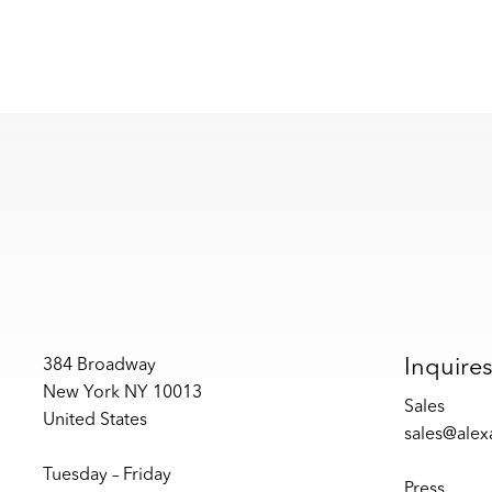
Inquire
384 Broadway
New York NY 10013
Sales
United States
sales@ale
Tuesday – Friday
Press