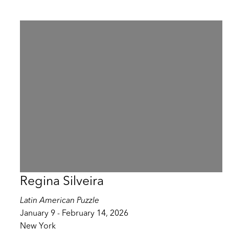
Regina Silveira
Latin American Puzzle
January 9 - February 14, 2026
New York