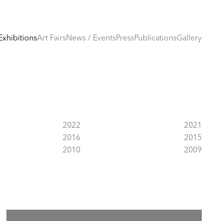
Exhibitions
Art Fairs
News / Events
Press
Publications
Gallery
2022
2021
2016
2015
2010
2009