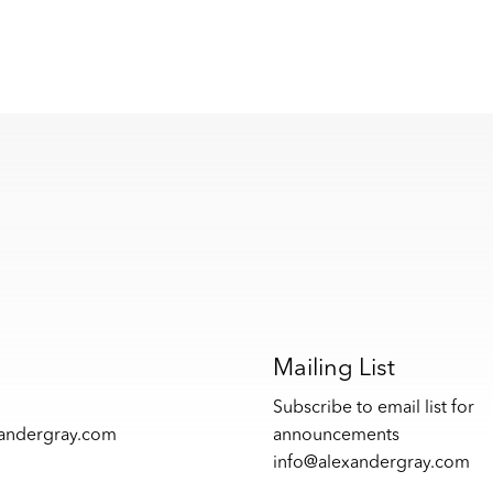
s
Mailing List
Subscribe to email list for
xandergray.com
announcements
info@alexandergray.com