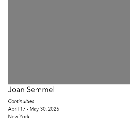
Joan Semmel
Continuities
April 17 - May 30, 2026
New York