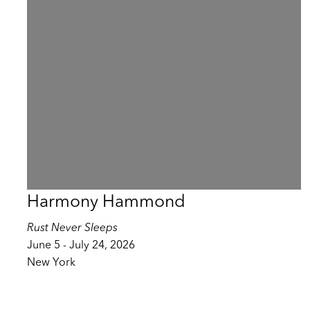
Harmony Hammond
Rust Never Sleeps
June 5 - July 24, 2026
New York