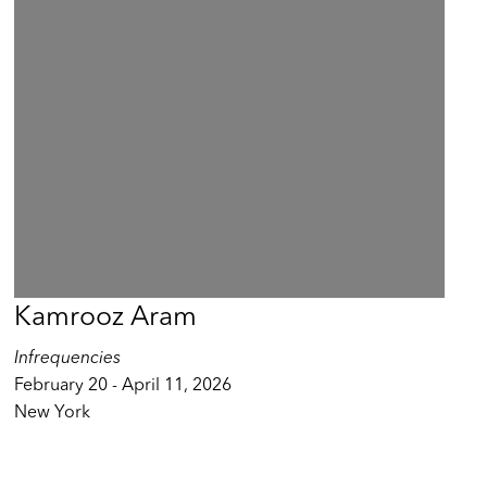
Kamrooz Aram
Infrequencies
February 20 - April 11, 2026
New York