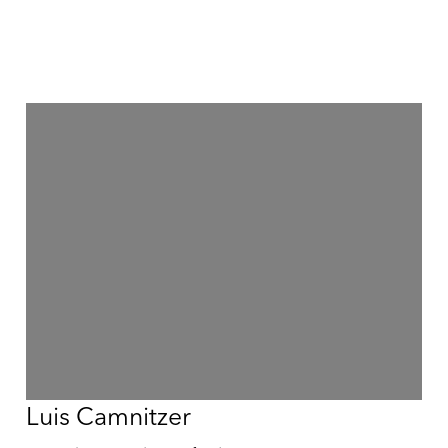
Luis Camnitzer