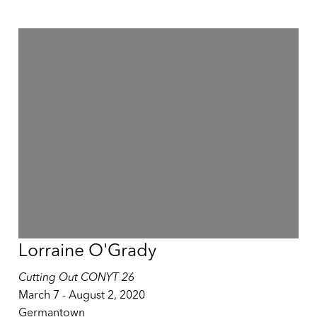
Lorraine O'Grady
Cutting Out CONYT 26
March 7 - August 2, 2020
Germantown