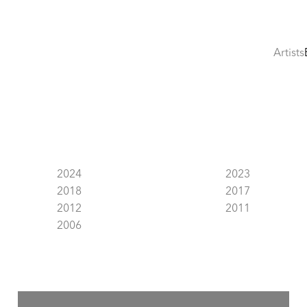
Artists
2024
2023
2018
2017
2012
2011
2006