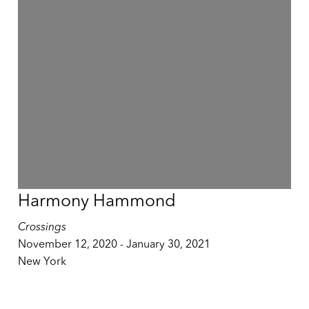
Harmony Hammond
Crossings
November 12, 2020 - January 30, 2021
New York