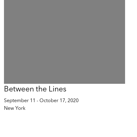
Between the Lines
September 11 - October 17, 2020
New York