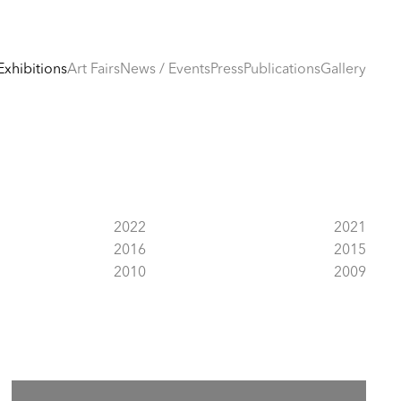
Exhibitions
Art Fairs
News / Events
Press
Publications
Gallery
2022
2021
2016
2015
2010
2009