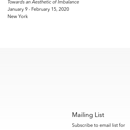
Towards an Aesthetic of Imbalance
January 9 - February 15, 2020
New York
s
Mailing List
Subscribe to email list for