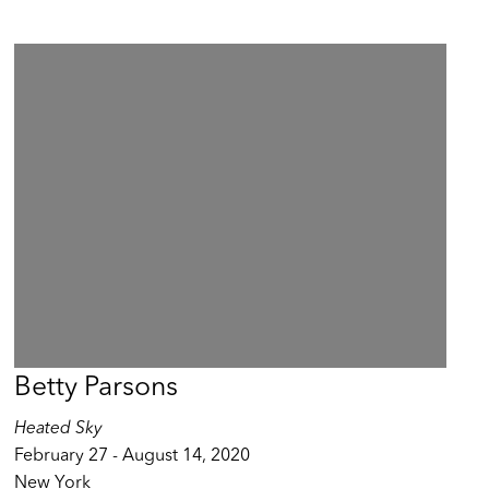
Betty Parsons
Heated Sky
February 27 - August 14, 2020
New York