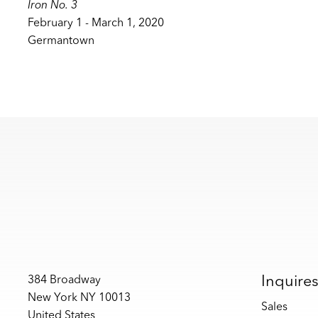
Iron No. 3
February 1 - March 1, 2020
Germantown
Inquire
384 Broadway
New York NY 10013
Sales
United States