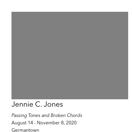
Jennie C. Jones
Passing Tones and Broken Chords
August 14 - November 8, 2020
Germantown