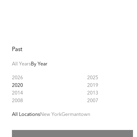
Past
All Years
By Year
2026
2025
2020
2019
2014
2013
2008
2007
All Locations
New York
Germantown