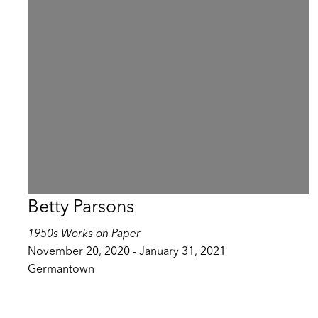
Betty Parsons
1950s Works on Paper
November 20, 2020 - January 31, 2021
Germantown