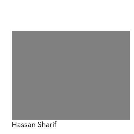
Hassan Sharif